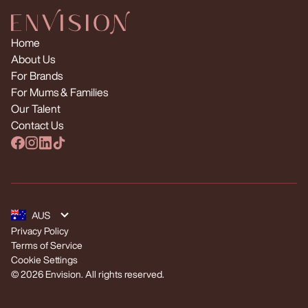
Home
About Us
For Brands
For Mums & Families
Our Talent
Contact Us
Privacy Policy
Terms of Service
Cookie Settings
© 2026 Envision. All rights reserved.