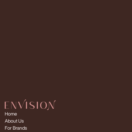
IG Followers
TT Followers
IG Followers
Read More
Read More
Request Multiple Creators
Home
About Us
For Brands