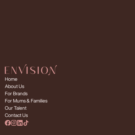
Request Multiple Creators
Home
About Us
For Brands
For Mums & Families
Our Talent
Contact Us